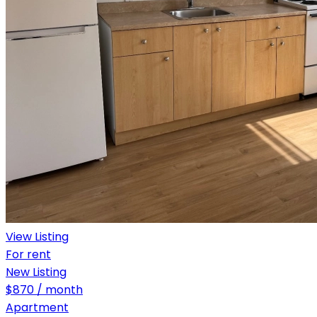
View Listing
For rent
New Listing
$870 / month
Apartment