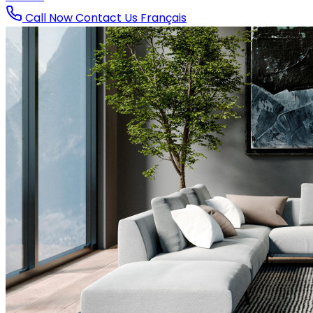
Call Now
Contact Us
Français