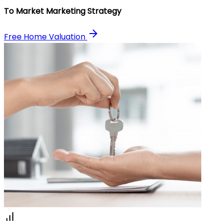
To Market Marketing Strategy
Free Home Valuation