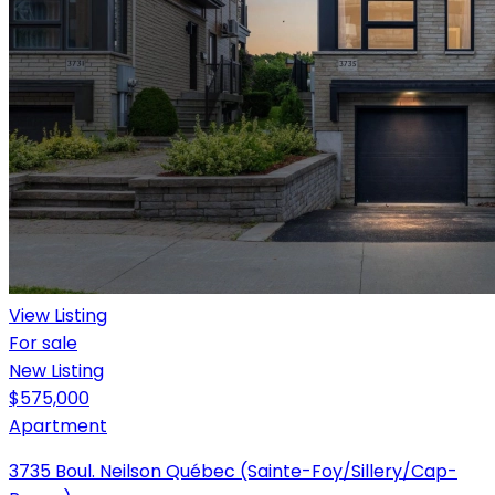
View Listing
For sale
New Listing
$575,000
Apartment
3735 Boul. Neilson Québec (Sainte-Foy/Sillery/Cap-