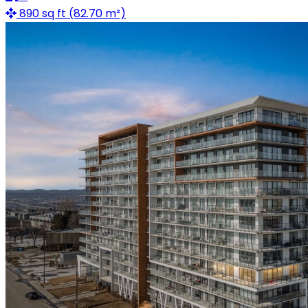
890 sq ft (82.70 m²)