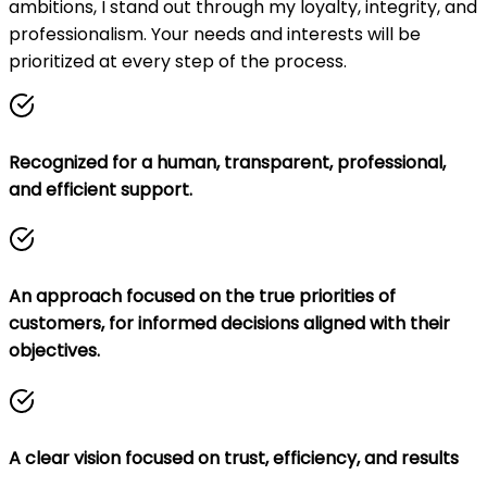
ambitions, I stand out through my loyalty, integrity, and
professionalism. Your needs and interests will be
prioritized at every step of the process.
Recognized for a human, transparent, professional,
and efficient support.
An approach focused on the true priorities of
customers, for informed decisions aligned with their
objectives.
A clear vision focused on trust, efficiency, and results