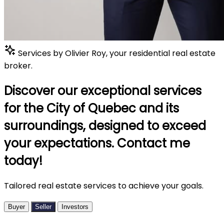
Services by Olivier Roy, your residential real estate
broker.
Discover our exceptional services
for the City of Quebec and its
surroundings, designed to exceed
your expectations. Contact me
today!
Tailored real estate services to achieve your goals.
Buyer
Seller
Investors