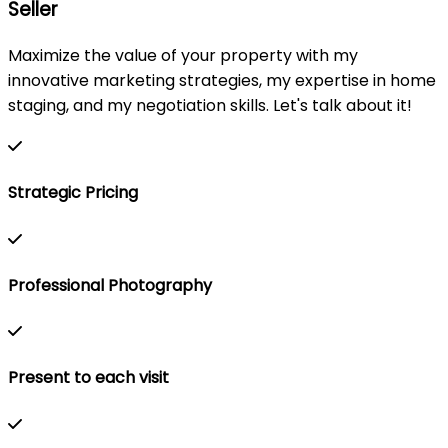
Seller
Maximize the value of your property with my
innovative marketing strategies, my expertise in home
staging, and my negotiation skills. Let's talk about it!
Strategic Pricing
Professional Photography
Present to each visit