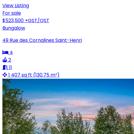
View Listing
For sale
$523,500
+GST/QST
Bungalow
49 Rue des Cornalines Saint-Henri
4
2
11
1 407 sq ft (130.75 m²)