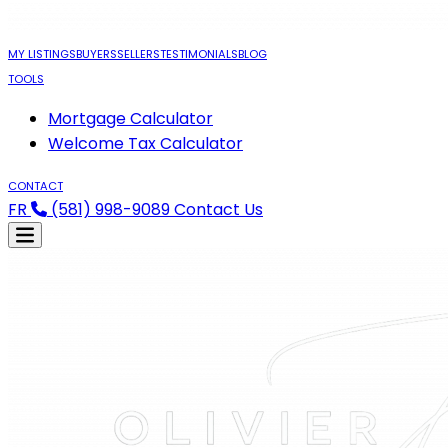
MY LISTINGS
BUYERS
SELLERS
TESTIMONIALS
BLOG
TOOLS
Mortgage Calculator
Welcome Tax Calculator
CONTACT
FR
(581) 998-9089
Contact Us