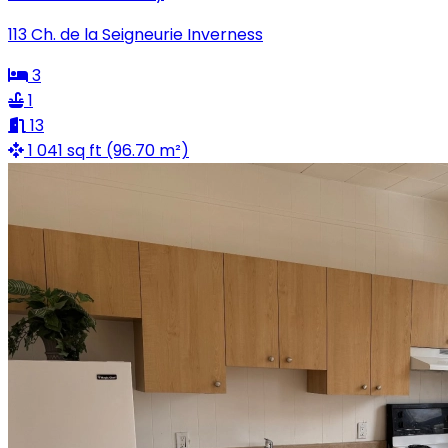
113 Ch. de la Seigneurie Inverness
3
1
13
1 041 sq ft (96.70 m²)