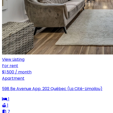
View Listing
For rent
$1,500 / month
Apartment
598 8e Avenue App. 202 Québec (La Cité-Limoilou)
1
1
7