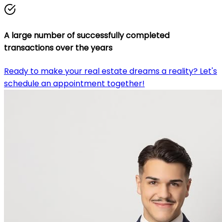
A large number of successfully completed
transactions over the years
Ready to make your real estate dreams a reality? Let's
schedule an appointment together!