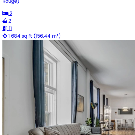
Rouge)
2
2
11
1 684 sq ft (156.44 m²)