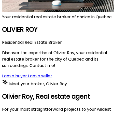
Your residential real estate broker of choice in Quebec
OLIVIER ROY
Residential Real Estate Broker
Discover the expertise of Olivier Roy, your residential
real estate broker for the city of Quebec and its
surroundings. Contact me!
I am a buyer
I am a seller
Meet your broker, Olivier Roy
Olivier Roy,
Real estate agent
For your most straightforward projects to your wildest