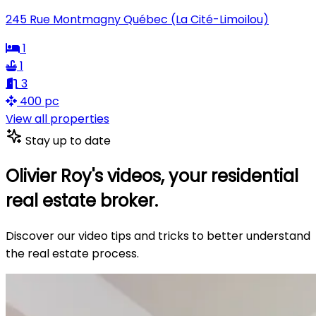
245 Rue Montmagny Québec (La Cité-Limoilou)
1
1
3
400 pc
View all properties
Stay up to date
Olivier Roy's videos, your residential
real estate broker.
Discover our video tips and tricks to better understand
the real estate process.