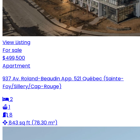
View Listing
For sale
$499,500
Apartment
937 Av. Roland-Beaudin App. 521 Québec (Sainte-
Foy/Sillery/Cap-Rouge)
2
1
8
843 sq ft (78.30 m²)