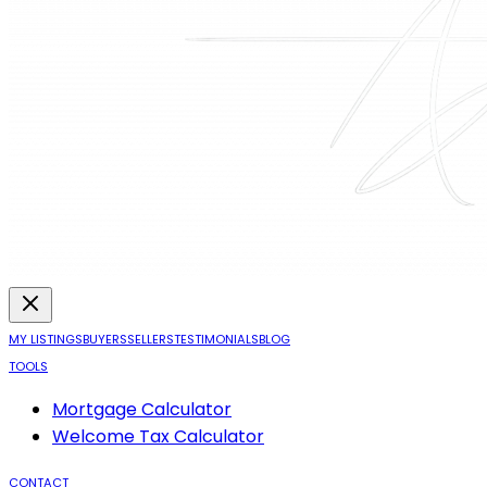
MY LISTINGS
BUYERS
SELLERS
TESTIMONIALS
BLOG
TOOLS
Mortgage Calculator
Welcome Tax Calculator
CONTACT