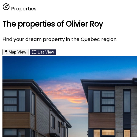
Properties
The properties of Olivier Roy
Find your dream property in the Quebec region.
Map View
List View