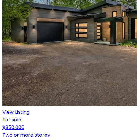
View Listing
For sale
$950,000
Two or more storey