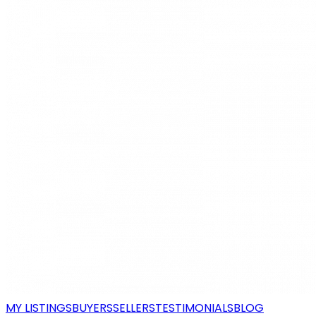
MY LISTINGS
BUYERS
SELLERS
TESTIMONIALS
BLOG