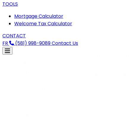
TOOLS
Mortgage Calculator
Welcome Tax Calculator
CONTACT
FR
(581) 998-9089
Contact Us