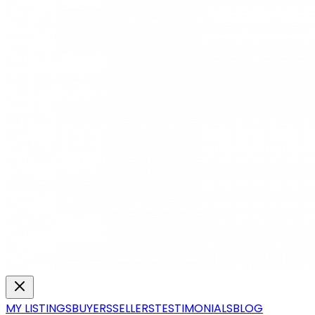
MY LISTINGS
BUYERS
SELLERS
TESTIMONIALS
BLOG