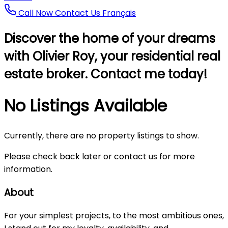
Call Now
Contact Us
Français
Discover the home of your dreams
with Olivier Roy, your residential real
estate broker. Contact me today!
No Listings Available
Currently, there are no property listings to show.
Please check back later or contact us for more
information.
About
For your simplest projects, to the most ambitious ones,