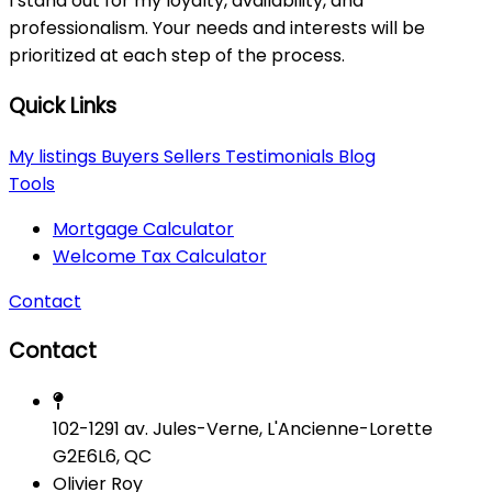
I stand out for my loyalty, availability, and
professionalism. Your needs and interests will be
prioritized at each step of the process.
Quick Links
My listings
Buyers
Sellers
Testimonials
Blog
Tools
Mortgage Calculator
Welcome Tax Calculator
Contact
Contact
102-1291 av. Jules-Verne, L'Ancienne-Lorette
G2E6L6, QC
Olivier Roy