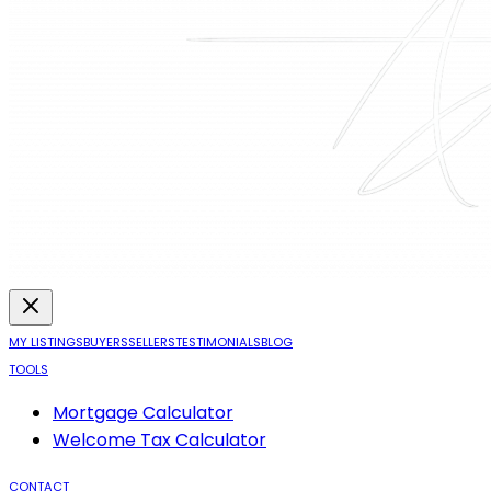
MY LISTINGS
BUYERS
SELLERS
TESTIMONIALS
BLOG
TOOLS
Mortgage Calculator
Welcome Tax Calculator
CONTACT