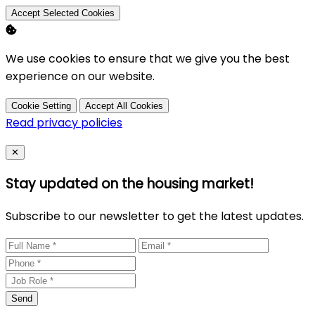
Accept Selected Cookies
We use cookies to ensure that we give you the best
experience on our website.
Cookie Setting
Accept All Cookies
Read privacy policies
Close
✕
Stay updated on the housing market!
Subscribe to our newsletter to get the latest updates.
Send