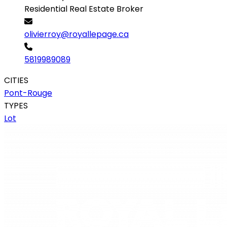
Residential Real Estate Broker
olivierroy@royallepage.ca
5819989089
CITIES
Pont-Rouge
TYPES
Lot