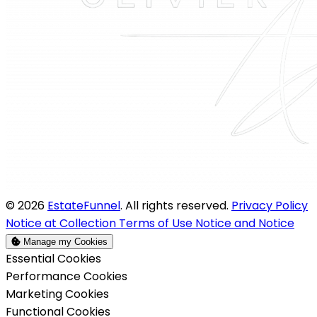
© 2026
EstateFunnel
. All rights reserved.
Privacy Policy
Notice at Collection
Terms of Use
Notice and Notice
Manage my Cookies
Enable
Essential Cookies
Enable
Performance Cookies
Enable
Marketing Cookies
Enable
Functional Cookies