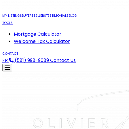
MY LISTINGS
BUYERS
SELLERS
TESTIMONIALS
BLOG
TOOLS
Mortgage Calculator
Welcome Tax Calculator
CONTACT
FR
(581) 998-9089
Contact Us